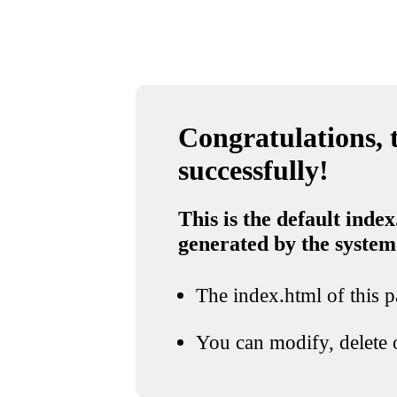
Congratulations, t
successfully!
This is the default index
generated by the system
The index.html of this pa
You can modify, delete o